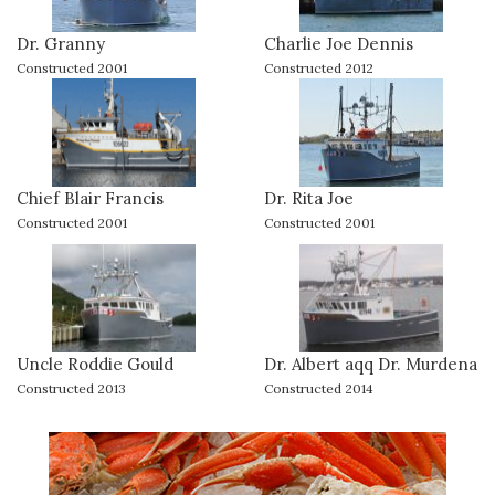
Dr. Granny
Charlie Joe Dennis
Constructed 2001
Constructed 2012
Chief Blair Francis
Dr. Rita Joe
Constructed 2001
Constructed 2001
Uncle Roddie Gould
Dr. Albert aqq Dr. Murdena
Constructed 2013
Constructed 2014