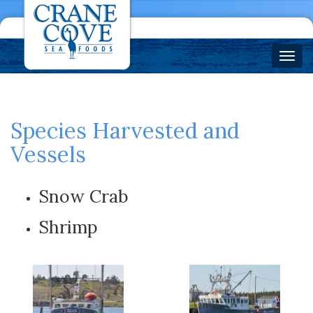
Species Harvested and
Vessels
Snow Crab
Shrimp