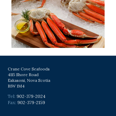
Crane Cove Seafoods
4115 Shore Road
Eskasoni, Nova Scotia
B1W 1M4
Tel:
902-379-2024
Fax:
902-379-2159